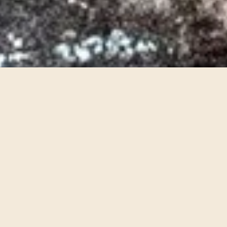
Silent Light
2024
Opera
Commissioned by the Banff Centre for Arts and
Creativity. Chamber opera with composition by
Paola Prestini, libretto by Royce Vavrek and
direction/design/concept by Thaddeus
Strassberger, foley by Sxip Shirey.