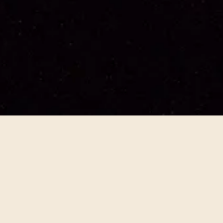
Archive of Desire
2024
People / Culture
Interdisciplinary
An exhaltation of desire... Robin Coste Lewis, Julie
Mehretu, Vijay Iyer, Jeffrey Zeigler, and Charlotte
Brathwaite weave a collaborative meditation on the
sensuality of Cavafy, diaspora, and the liminal
spaces present everywhere in his work.