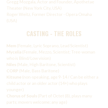
Gregg Mozgala, Actor and Founder, Apothetae
Theater (New York City, USA)
Roger Weitz, Former Director - Opera Omaha
(USA)
CASTING - THE ROLES
Mem
(Female, Lyric Soprano, Lead Scientist)
Mycelia
(Female, Mezzo, Scientist; Tree-woman
who is Blind/Low vision)
Niles
(Male, High Baritone, Scientist)
CORP
(Male, Bass Baritone)
Kitsune
(non-speaking, age 9-14 / Can be either a
child actor or an older actor (14+) who plays
younger)
Chorus of Souls
(Part of Octet (8), plays many
parts; movers welcome; any age)