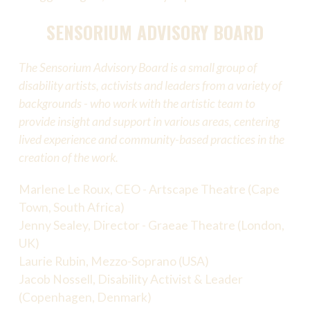
SENSORIUM ADVISORY BOARD
The Sensorium Advisory Board is a small group of
disability artists, activists and leaders from a variety of
backgrounds - who work with the artistic team to
provide insight and support in various areas, centering
lived experience and community-based practices in the
creation of the work.
Marlene Le Roux, CEO - Artscape Theatre (Cape
Town, South Africa)
Jenny Sealey, Director - Graeae Theatre (London,
UK)
Laurie Rubin, Mezzo-Soprano (USA)
Jacob Nossell, Disability Activist & Leader
(Copenhagen, Denmark)