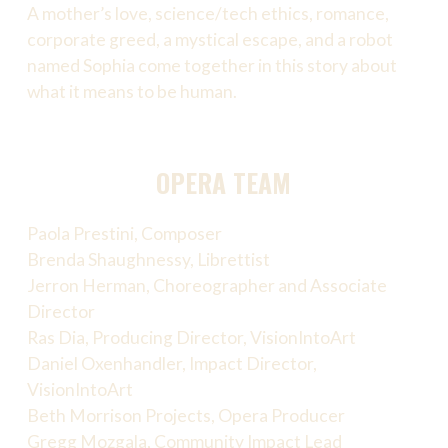
A mother’s love, science/tech ethics, romance,
corporate greed, a mystical escape, and a robot
named Sophia come together in this story about
what it means to be human.
OPERA TEAM
Paola Prestini, Composer
Brenda Shaughnessy, Librettist
Jerron Herman, Choreographer and Associate
Director
Ras Dia, Producing Director, VisionIntoArt
Daniel Oxenhandler, Impact Director,
VisionIntoArt
Beth Morrison Projects, Opera Producer
Gregg Mozgala, Community Impact Lead