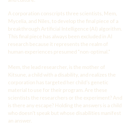
A corporation conscripts three scientists, Mem,
Mycelia, and Niles, to develop the final piece of a
breakthrough Artificial Intelligence (AI) algorithm.
This final piece has always been excluded in AI
research because it represents the realm of
human experiences presumed “non-optimal.”
Mem, the lead researcher, is the mother of
Kitsune, a child with a disability, and realizes the
corporation has targeted her child’s genetic
material to use for their program. Are these
scientists the researchers or the experiment? And
is there any escape? Holding the answers is a child
who doesn’t speak but whose disabilities manifest
an answer.