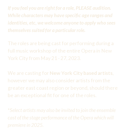
If you feel you are right for a role, PLEASE audition.
While characters may have specific age ranges and
identities, etc, we welcome anyone to apply who sees
themselves suited for a particular role.
The roles are being cast for performing during a
full music workshop of the entire Opera in New
York City from May 21 - 27, 2023.
We are casting for
New York City based artists
,
however we may also consider artists from the
greater east coast region or beyond, should there
be an exceptional fit for one of the roles.
*
Select artists may also be invited to join the ensemble
cast of the stage performance of the Opera which will
premiere in 2025.