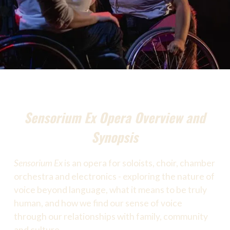
Sensorium Ex Opera Overview and
Synopsis
Sensorium Ex
is an opera for soloists, choir, chamber
orchestra and electronics - exploring the nature of
voice beyond language, what it means to be truly
human, and how we find our sense of voice
through our relationships with family, community
and culture.