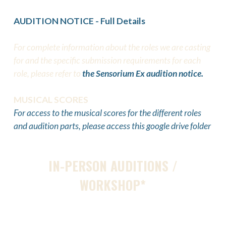
AUDITION NOTICE - Full Details
For complete information about the roles we are casting
for and the specific submission requirements for each
role, please refer to
the Sensorium Ex audition notice.
MUSICAL SCORES
For access to the musical scores for the different roles
and audition parts, please access this google drive folder
IN-PERSON AUDITIONS /
WORKSHOP*
Feb 1:
Open Call Launched
Feb 20: Open Call Deadline