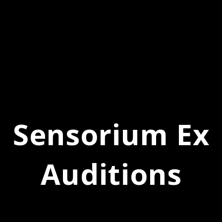
Sensorium Ex
Auditions