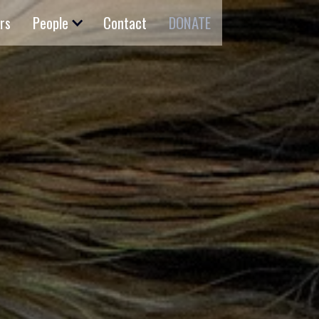
rs
People
Contact
DONATE