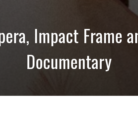
pera, Impact Frame a
Documentary