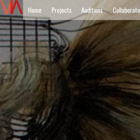
Home
Projects
Auditions
Collaborato