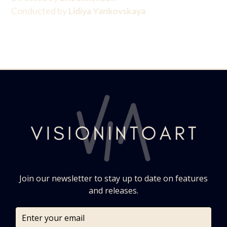
Conducted by
Lidiya Yankovskaya
Join our newsletter to stay up to date on features
and releases.