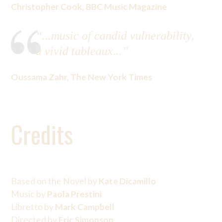
Christopher Cook, BBC Music Magazine
“...music of candid vulnerability,
a vivid tableaux...”
Oussama Zahr, The New York Times
Credits
Based on the Novel by
Kate Dicamillo
Music by
Paola Prestini
Libretto by
Mark Campbell
Directed by
Eric Simonson