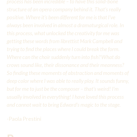
process has been incredible – to have this solid-bone
structure of an opera company behind it. That’s really
positive. Where it’s been different for me is that I’ve
always been involved in almost a dramaturgical role. In
this process, what unlocked the creativity for me was
getting these words from librettist Mark Campbell and
trying to find the places where I could break the form.
Where can the choir suddenly turn into fish? What do
crows sound like, their dissonance and their meanness?
So finding these moments of abstraction and moments of
deep color where I was able to really play. It sounds funny,
but for me to just be the composer – that’s weird! I’m
usually involved in everything! I have loved this process
and cannot wait to bring Edward’s magic to the stage.
-Paola Prestini