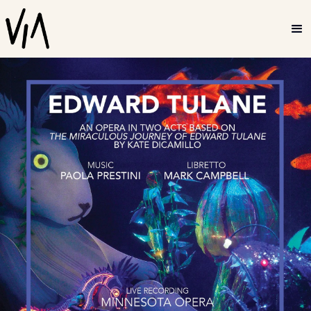
2022
Edward Tulane