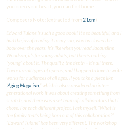
you open your heart, you can find home.
Composers Note: (extracted from
21cm
)
Edward Tulane is such a good book! It’s so beautiful, and I
had the joy of reading it to my son, who has loved the
book over the years. It’s like when you read Jacqueline
Woodson, it’s for young adults, but there’s nothing
“young” about it. The quality, the depth – it’s all there.
There are all types of operas, and I happen to love to write
works for audiences of all ages. If you take a piece like
“
Aging Magician
,” which is also considered an inter-
generational work-it was about creating something from
scratch, and there was a set team of collaborators that I
chose. For each different project, I ask myself, “What is
the family that’s being born out of this collaboration?”
“Edward Tulane” has been very different. The workshop