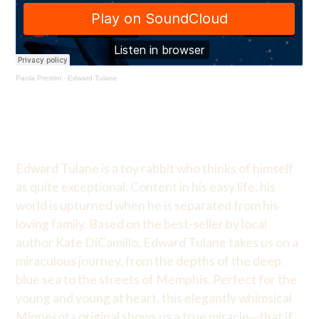
Paola Prestini
·
Edward Tulane
Edward Tulane is a toy rabbit who thinks of himself
as quite exceptional. Content in his easy life, his
world is upturned when he is separated from his
loving family. Based on the best-seller by local
author Kate DiCamillo, Edward Tulane takes us on a
miraculous journey, from the depths of the deep
blue sea to the streets of Memphis. Perfect for the
young and young at heart, this elegantly whimsical
Minnesota original shows us a true miracle—that if