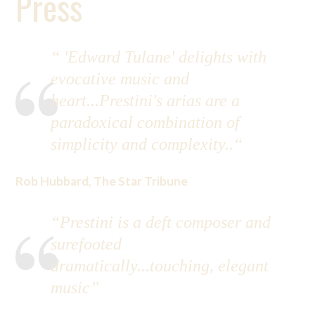
Press
“ 'Edward Tulane' delights with
evocative music and
heart...Prestini's arias are a
paradoxical combination of
simplicity and complexity..“
Rob Hubbard, The Star Tribune
“Prestini is a deft composer and
surefooted
dramatically...touching, elegant
music”