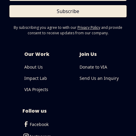
Subscribe
By subscribing you agree to with our
Privacy Policy
and provide
consent to receive updates from our company.
Our Work
Join Us
About Us
Donate to VIA
Impact Lab
Send Us an Inquiry
VIA Projects
Follow us
Facebook