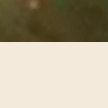
2016
Interdisciplinary
Film
Science / Tech
The world's first mass VR experience, The Hubble
Cantata is a multimedia cantata composed by Paola
Prestini that features narration by astrophysicist
Mario Livio, a libretto by Royce Vavrek, VR by Eliza
McNitt, and sound by ARUP.