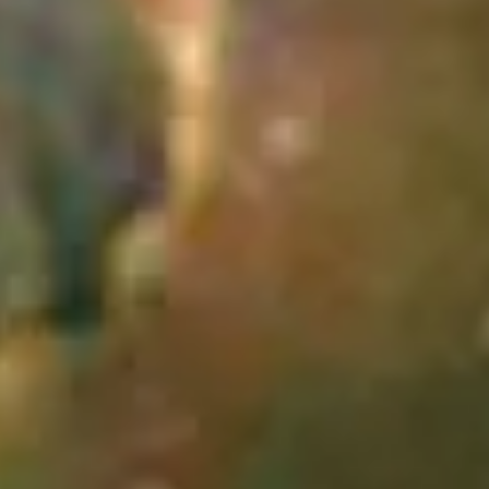
The Hubble Cantata